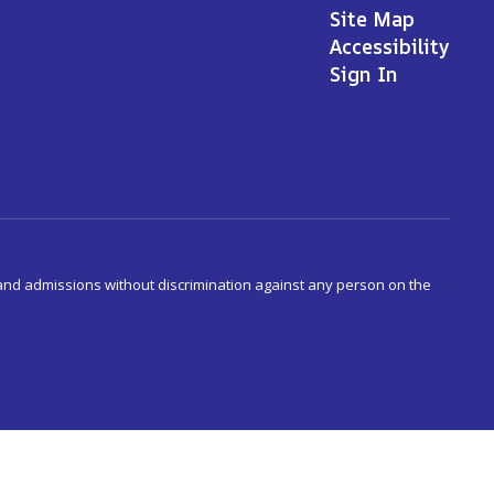
Site Map
Accessibility
Sign In
s and admissions without discrimination against any person on the