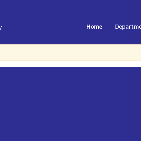
Home
Departme
y