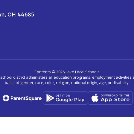
wn, OH 44685
Contents © 2026 Lake Local Schools
r school district administers all education programs, employment activitie
basis of gender, race, color, religion, national origin, age, or disability.