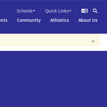
Schools
Quick Links
nts
Community
Athletics
About Us
×