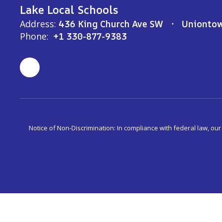
Lake Local Schools
Address:
436 King Church Ave SW
Unionto
Phone:
+1 330-877-9383
Notice of Non-Discrimination: In compliance with federal law, ou