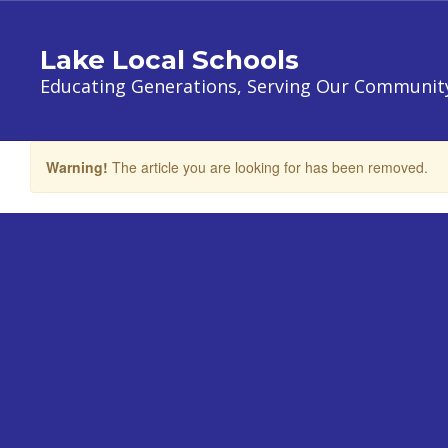
Skip
to
Lake Local Schools
main
content
Educating Generations, Serving Our Communit
Warning!
The article you are looking for has been removed.