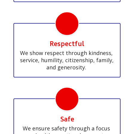
Respectful
We show respect through kindness, 
service, humility, citizenship, family, 
and generosity. 
Safe
We ensure safety through a focus 