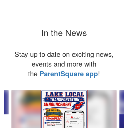
In the News
Stay up to date on exciting news,
events and more with
the
!
ParentSquare app
Contains
2
slides.
Use
the
next
and