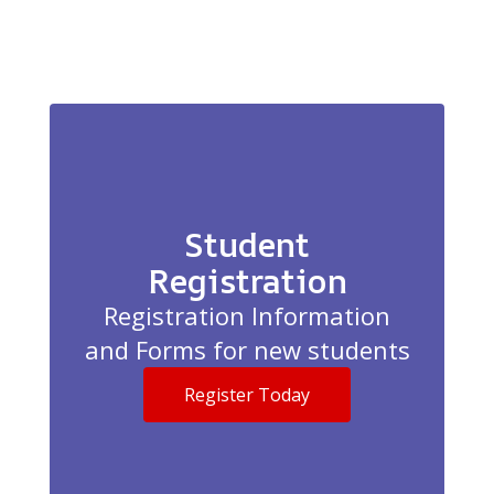
Student
Registration
Registration Information
and Forms for new students
Register Today