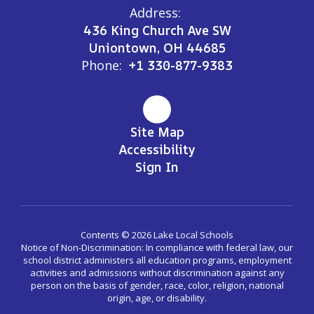
Address:
436 King Church Ave SW
Uniontown, OH 44685
Phone:
+1 330-877-9383
Site Map
Accessibility
Sign In
Contents © 2026 Lake Local Schools
Notice of Non-Discrimination: In compliance with federal law, our
school district administers all education programs, employment
activities and admissions without discrimination against any
person on the basis of gender, race, color, religion, national
origin, age, or disability.