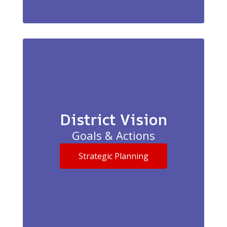
District Vision
Goals & Actions
Strategic Planning