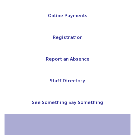
Online Payments
Registration
Report an Absence
Staff Directory
See Something Say Something