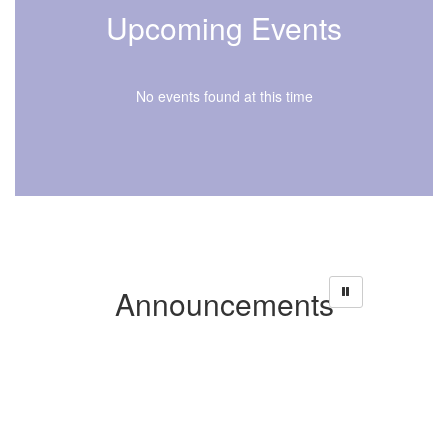
Upcoming Events
No events found at this time
Announcements