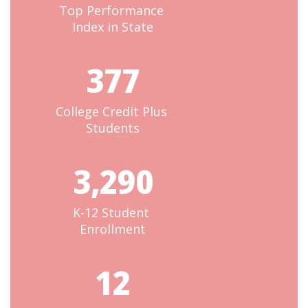
Top Performance 
Index in State
377
College Credit Plus 
Students
3,290
K-12 Student 
Enrollment
12