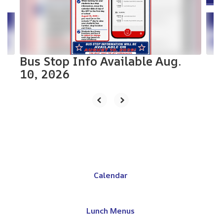
previous
buttons
to
navigate.
Bus Stop Info Available Aug.
10, 2026
Calendar
Lunch Menus