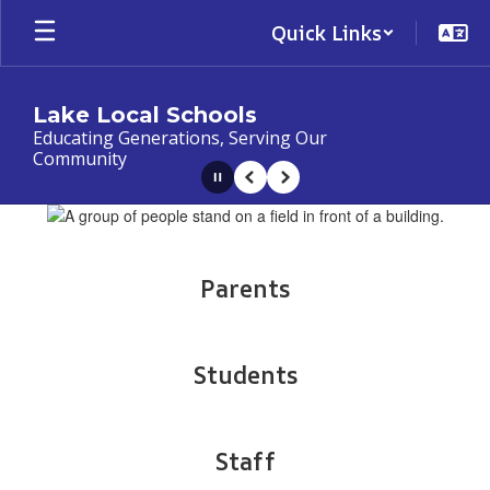
Skip
Quick Links
to
main
content
Lake Local Schools
Educating Generations, Serving Our
Community
Pause
Previous
Next
Homepage
Parents
Students
Staff