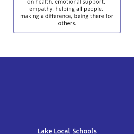
on health, emotional support, 
empathy, helping all people, 
making a difference, being there for 
others.
Lake Local Schools