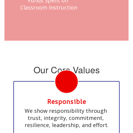
Funds Spent on 
Classroom Instruction
Our Core Values
Responsible
We show responsibility through 
trust, integrity, commitment, 
resilience, leadership, and effort.