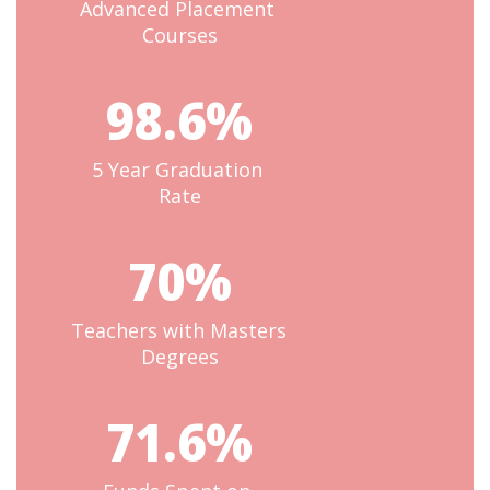
Advanced Placement 
Courses
98.6%
5 Year Graduation 
Rate
70%
Teachers with Masters 
Degrees
71.6%