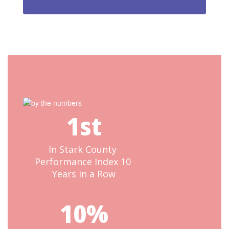
1st
In Stark County 
Performance Index 10 
Years in a Row
10%