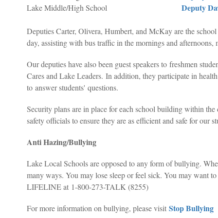
Deputy Da
Lake Middle/High School
Deputies Carter, Olivera, Humbert, and McKay are the school r
day, assisting with bus traffic in the mornings and afternoons, 
Our deputies have also been guest speakers to freshmen stu
Cares and Lake Leaders.
In addition, they participate in healt
to answer students' questions.
Security plans are in place for each school building within the 
safety officials to ensure they are as efficient and safe for our s
Anti Hazing/Bullying
Lake Local Schools are opposed to any form of bullying. When i
many ways. You may lose sleep or feel sick. You may want to sk
LIFELINE at 1-800-273-TALK (8255)
Stop Bullying
For more information on bullying, please visit