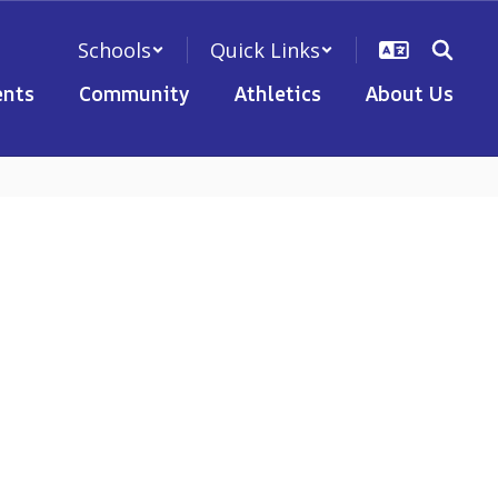
Schools
Quick Links
nts
Community
Athletics
About Us