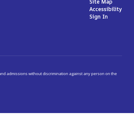
Site Map
Accessibility
Sign In
s and admissions without discrimination against any person on the