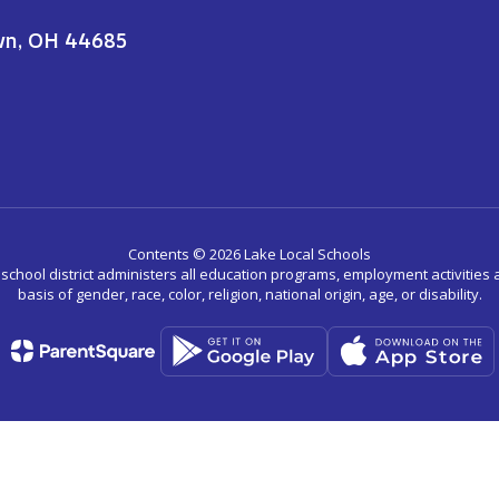
wn, OH 44685
Contents © 2026 Lake Local Schools
r school district administers all education programs, employment activitie
basis of gender, race, color, religion, national origin, age, or disability.