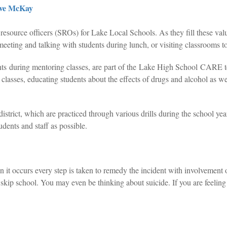
ve McKay
esource officers (SROs) for Lake Local Schools. As they fill these valu
meeting and talking with students during lunch, or visiting classrooms to
dents during mentoring classes, are part of the Lake High School CA
h classes, educating students about the effects of drugs and alcohol as w
district, which are practiced through various drills during the school ye
tudents and staff as possible.
t occurs every step is taken to remedy the incident with involvement of
ip school. You may even be thinking about suicide. If you are feeling 