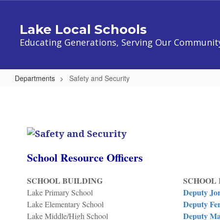
Skip
to
Lake Local Schools
main
content
Educating Generations, Serving Our Communit
Departments
Safety and Security
Safety
and
Security
School Resource Officers
SCHOOL BUILDING
SCHOOL 
Deputy Jo
Lake Primary School
Deputy Fer
Lake Elementary School
Deputy Ma
Lake Middle/High School