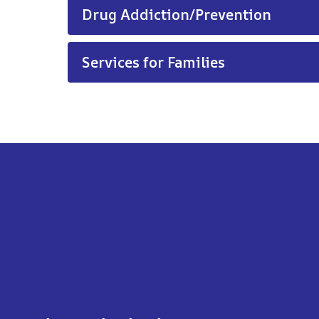
Drug Addiction/Prevention
Services for Families