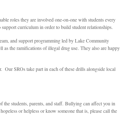
able roles they are involved one-on-one with students every
 support curriculum in order to build student relationships.
RE team, and support programming led by Lake Community
ell as the ramifications of illegal drug use. They also are happy
ar. Our SROs take part in each of these drills alongside local
 the students, parents, and staff.
Bullying can affect you in
hopeless or helpless or know someone that is, please call the