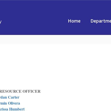
Home
Departme
y
RESOURCE OFFICER
rdan Carter
min Olivera
rissa Humbert