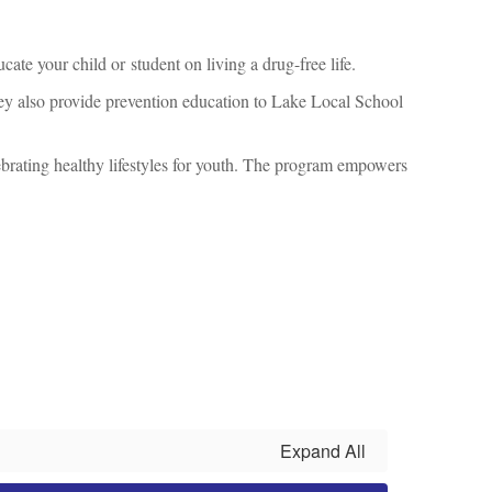
cate your child or student on living a drug-free life.
They also provide prevention education to Lake Local School
rating healthy lifestyles for youth. The program empowers
Expand All