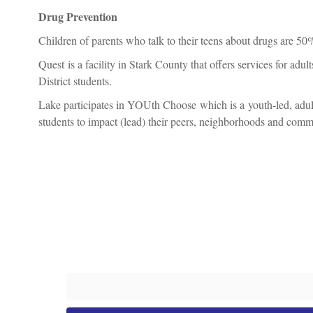
Drug Prevention
Children of parents who talk to their teens about drugs are 50%
Quest is a facility in Stark County that offers services for ad
District students.
Lake participates in YOUth Choose which is a youth-led, adul
students to impact (lead) their peers, neighborhoods and commun