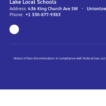
Lake Local Schools
Address:
436 King Church Ave SW
Unionto
Phone:
+1 330-877-9383
Notice of Non-Discrimination: In compliance with federal law, ou