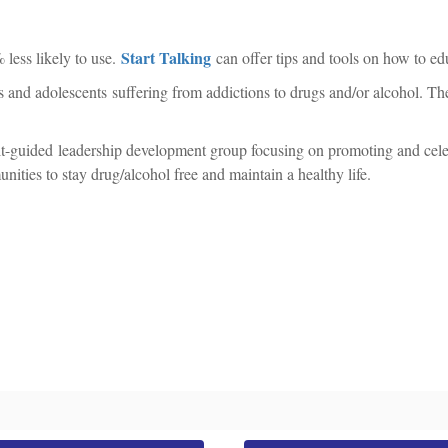
Start Talking
 less likely to use.
can offer tips and tools on how to edu
ults and adolescents suffering from addictions to drugs and/or alcohol. 
t-guided leadership development group focusing on promoting and celeb
ities to stay drug/alcohol free and maintain a healthy life.