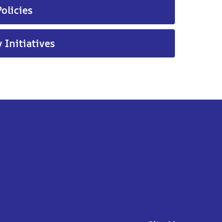
olicies
 Initiatives