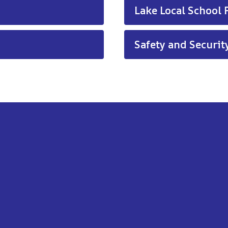
Lake Local School P
Safety and Security