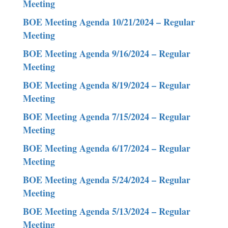
Meeting
BOE Meeting Agenda 10/21/2024 – Regular
Meeting
BOE Meeting Agenda 9/16/2024 – Regular
Meeting
BOE Meeting Agenda 8/19/2024 – Regular
Meeting
BOE Meeting Agenda 7/15/2024 – Regular
Meeting
BOE Meeting Agenda 6/17/2024 – Regular
Meeting
BOE Meeting Agenda 5/24/2024 – Regular
Meeting
BOE Meeting Agenda 5/13/2024 – Regular
Meeting