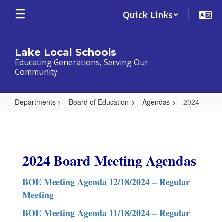
Skip
Quick Links
to
main
content
Lake Local Schools
Educating Generations, Serving Our
Community
Departments
Board of Education
Agendas
2024
2024
2024 Board Meeting Agendas
BOE Meeting Agenda 12/18/2024 – Regular
Meeting
BOE Meeting Agenda 11/18/2024 – Regular