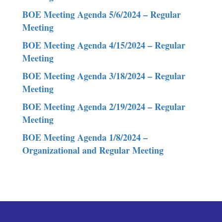
BOE Meeting Agenda 5/6/2024 – Regular
Meeting
BOE Meeting Agenda 4/15/2024 – Regular
Meeting
BOE Meeting Agenda 3/18/2024 – Regular
Meeting
BOE Meeting Agenda 2/19/2024 – Regular
Meeting
BOE Meeting Agenda 1/8/2024 –
Organizational and Regular Meeting