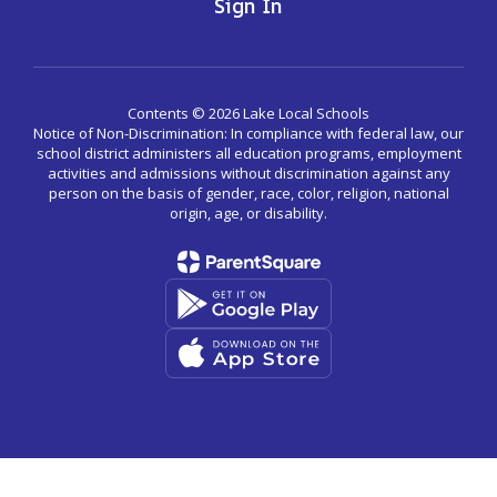
Sign In
Contents © 2026 Lake Local Schools
Notice of Non-Discrimination: In compliance with federal law, our
school district administers all education programs, employment
activities and admissions without discrimination against any
person on the basis of gender, race, color, religion, national
origin, age, or disability.