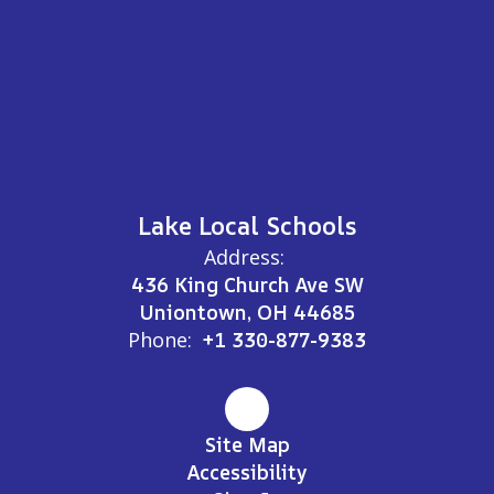
Lake Local Schools
Address:
436 King Church Ave SW
Uniontown, OH 44685
Phone:
+1 330-877-9383
Site Map
Accessibility