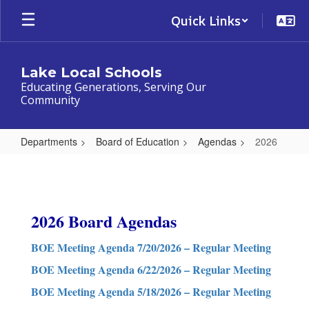
Skip
Quick Links
to
main
content
Lake Local Schools
Educating Generations, Serving Our
Community
Departments
Board of Education
Agendas
2026
2026
2026 Board Agendas
BOE Meeting Agenda 7/20/2026 – Regular Meeting
BOE Meeting Agenda 6/22/2026 – Regular Meeting
BOE Meeting Agenda 5/18/2026 – Regular Meeting