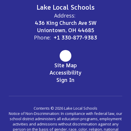
Lake Local Schools
Address:
436 King Church Ave SW
Uniontown, OH 44685
Phone:
+1 330-877-9383
Site Map
Accessibility
Sign In
Contents © 2026 Lake Local Schools
Notice of Non-Discrimination: In compliance with federal law, our
school district administers all education programs, employment
activities and admissions without discrimination against any
person on the basis of gender, race, color, religion, national