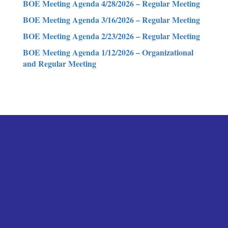
BOE Meeting Agenda 4/28/2026 – Regular Meeting
BOE Meeting Agenda 3/16/2026 – Regular Meeting
BOE Meeting Agenda 2/23/2026 – Regular Meeting
BOE Meeting Agenda 1/12/2026 – Organizational
and Regular Meeting