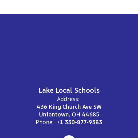
Lake Local Schools
Address:
436 King Church Ave SW
Uniontown, OH 44685
Phone:
+1 330-877-9383