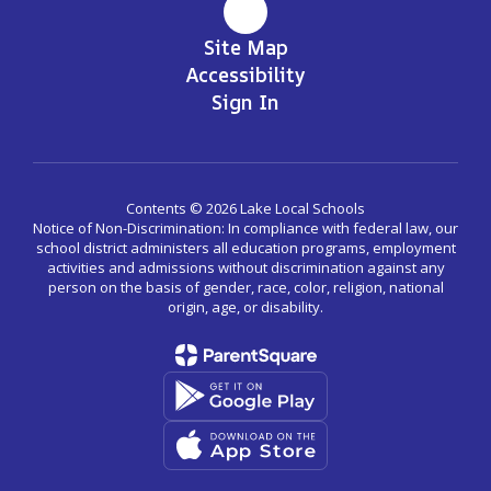
Site Map
Accessibility
Sign In
Contents © 2026 Lake Local Schools
Notice of Non-Discrimination: In compliance with federal law, our
school district administers all education programs, employment
activities and admissions without discrimination against any
person on the basis of gender, race, color, religion, national
origin, age, or disability.