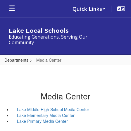
Skip
Quick Links
to
main
content
Lake Local Schools
Educating Generations, Serving Our
Community
Departments
Media Center
Media Center
Lake Middle High School Media Center
Lake Elementary Media Center
Lake Primary Media Center