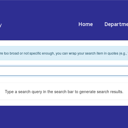
Home
Departme
y
 are too broad or not specific enough, you can wrap your search item in quotes (e.g.,
Type a search query in the search bar to generate search results.