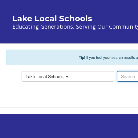
Skip to main content
Lake Local Schools
Educating Generations, Serving Our Communit
Tip!
If you feel your search results
Search
Lake Local Schools