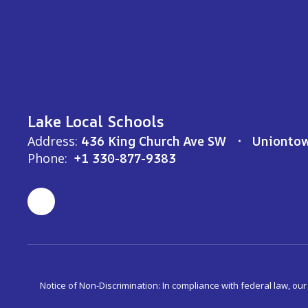
Lake Local Schools
Address:
436 King Church Ave SW
Unionto
Phone:
+1 330-877-9383
Notice of Non-Discrimination: In compliance with federal law, ou