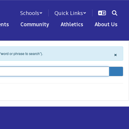
Schools
Quick Links
nts
Community
Athletics
About Us
×
 “word or phrase to search”).