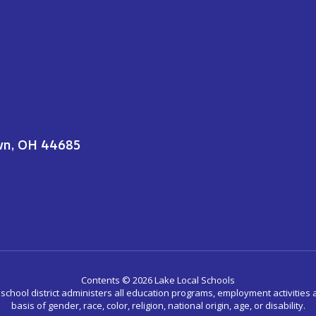
wn, OH 44685
Contents © 2026 Lake Local Schools
r school district administers all education programs, employment activitie
basis of gender, race, color, religion, national origin, age, or disability.