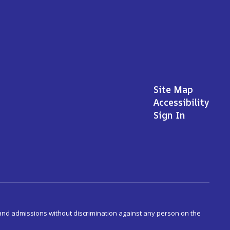
Site Map
Accessibility
Sign In
s and admissions without discrimination against any person on the