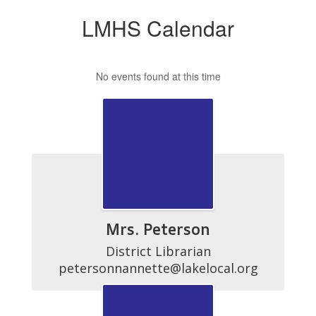
LMHS Calendar
No events found at this time
Mrs. Peterson
District Librarian

petersonnannette@lakelocal.org