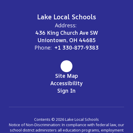
Lake Local Schools
Address:
436 King Church Ave SW
Uniontown, OH 44685
Phone:
+1 330-877-9383
Site Map
Accessibility
Sign In
Contents © 2026 Lake Local Schools
Notice of Non-Discrimination: In compliance with federal law, our
school district administers all education programs, employment