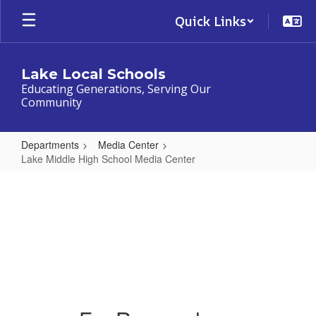
Skip
Quick Links
to
main
content
Lake Local Schools
Educating Generations, Serving Our
Community
Departments
Media Center
Lake Middle High School Media Center
Lake
Lake Middle High School
Middle
Media Center Resources
High
School
Media
Center