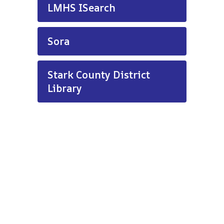
LMHS ISearch
Sora
Stark County District
Library
LMHS Media Center Hours:
7:00 a.m. - 2:45 p.m.