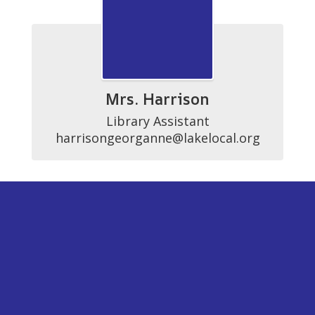
Mrs. Harrison
Library Assistant

harrisongeorganne@lakelocal.org