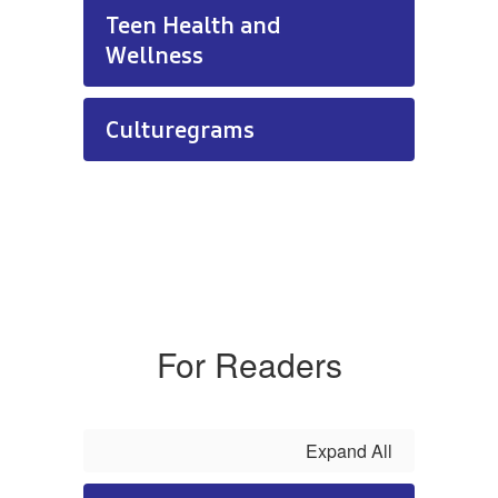
Teen Health and
Wellness
Culturegrams
For Readers
Expand All