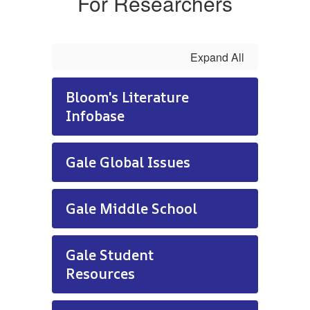
For Researchers
Expand All
Bloom's Literature
Infobase
Gale Global Issues
Gale Middle School
Gale Student
Resources