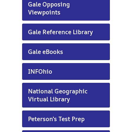
Gale Opposing
Viewpoints
Gale Reference Library
Gale eBooks
INFOhio
National Geographic
Virtual Library
Peterson's Test Prep